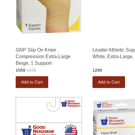
GNP Slip On Knee
Leader Athletic Supp
Compression Extra-Large
White, Extra-Large,
Beige, 1 Support
1059
1378
1299
Add to Cart
Add to Cart