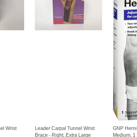
el Wrist
Leader Carpal Tunnel Wrist
GNP Hernia
Brace - Right, Extra Large
Medium, 1