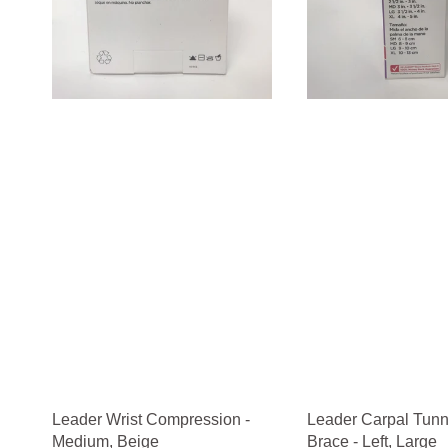
Leader Wrist Compression -
Leader Carpal Tunn
Medium, Beige
Brace - Left, Large