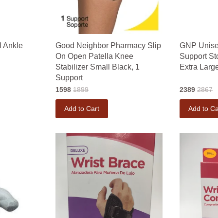
l Ankle
Good Neighbor Pharmacy Slip
GNP Unise
On Open Patella Knee
Support S
Stabilizer Small Black, 1
Extra Large
Support
1598
1899
2389
2867
Add to Cart
Add to Ca