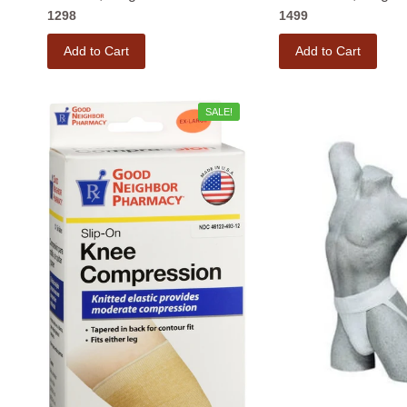
1298
1499
Add to Cart
Add to Cart
SALE!