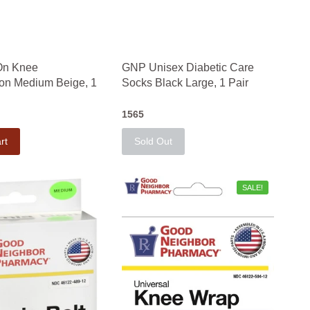
On Knee
GNP Unisex Diabetic Care
on Medium Beige, 1
Socks Black Large, 1 Pair
1565
rt
Sold Out
SALE!