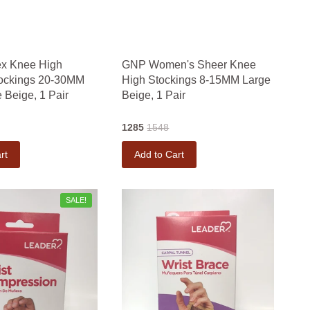
x Knee High
GNP Women's Sheer Knee
tockings 20-30MM
High Stockings 8-15MM Large
 Beige, 1 Pair
Beige, 1 Pair
1285
1548
rt
Add to Cart
SALE!