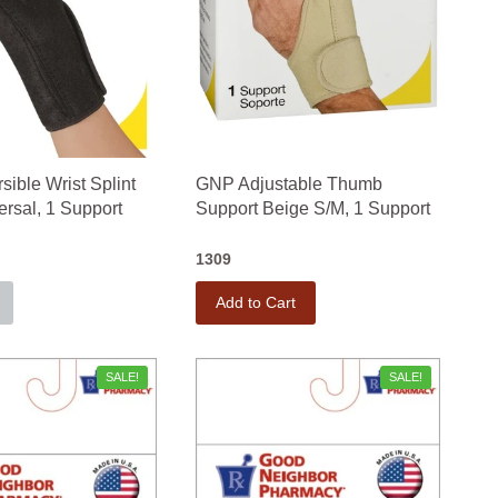
ible Wrist Splint
GNP Adjustable Thumb
ersal, 1 Support
Support Beige S/M, 1 Support
1309
Add to Cart
SALE!
SALE!