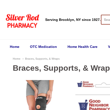
Silver Rod Pharmacy
Serving Brooklyn, NY since 1927.
Home
OTC Medication
Home Health Care
V
Home
Braces, Supports, & Wraps
Braces, Supports, & Wra