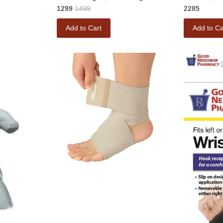
1299
1499
2285
Add to Cart
Add to Ca