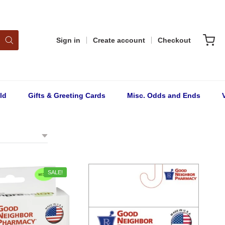
Sign in
Create account
Checkout
ld
Gifts & Greeting Cards
Misc. Odds and Ends
SALE!