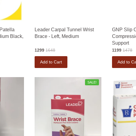
Patella
Leader Carpal Tunnel Wrist
GNP Slip 
dium Black,
Brace - Left, Medium
Compressi
Support
1299
1648
1199
1478
Add to Cart
Add to Ca
SALE!