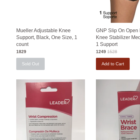
Mueller Adjustable Knee
GNP Slip On Open 
Support, Black, One Size, 1
Knee Stabilizer Me
count
1 Support
1829
1249
1528
Sold Out
Add to Cart