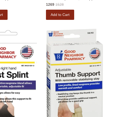
1269
1528
rt
Add to Cart