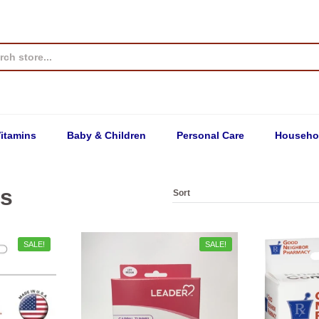
itamins
Baby & Children
Personal Care
Househo
ps
SALE!
SALE!