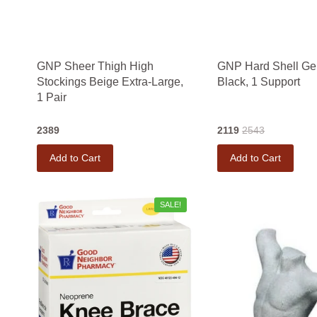
GNP Sheer Thigh High
GNP Hard Shell Ge
Stockings Beige Extra-Large,
Black, 1 Support
1 Pair
2389
2119
2543
Add to Cart
Add to Cart
SALE!