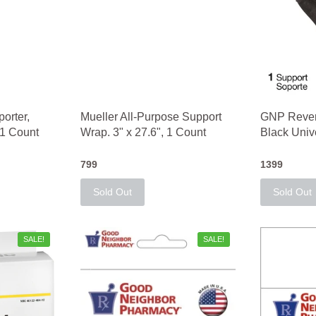
orter,
Mueller All-Purpose Support
GNP Revers
 1 Count
Wrap. 3" x 27.6", 1 Count
Black Univ
799
1399
Sold Out
Sold Out
SALE!
SALE!