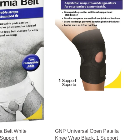
 Belt White
GNP Universal Open Patella
 Support
Knee Wrap Black, 1 Support