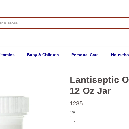
itamins
Baby & Children
Personal Care
Househo
Lantiseptic O
12 Oz Jar
1285
Qty.