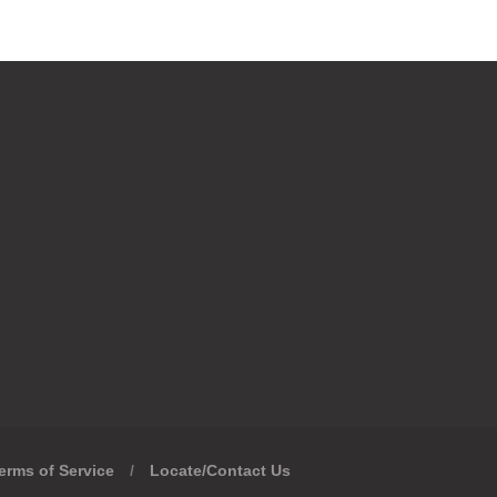
erms of Service
/
Locate/Contact Us