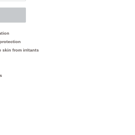
ation
protection
 skin from irritants
s