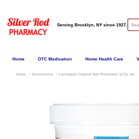
Silver Rod Pharmacy
Serving Brooklyn, NY since 1927.
Home
OTC Medication
Home Health Care
V
Home
Incontinence
Lantiseptic Original Skin Protectant, 12 Oz Jar