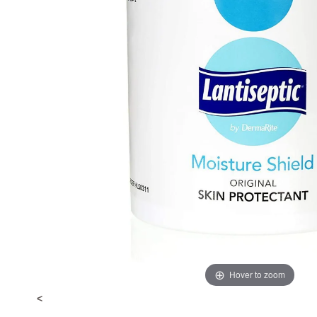
Hover to zoom
<