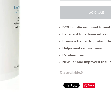
Sold Out
50% lanolin-enriched formul
Excellent for advanced skin 
Forms a barrier to protect the
Helps seal out wetness
Paraben free
New Jar and improved result
Qty available:
0
Save