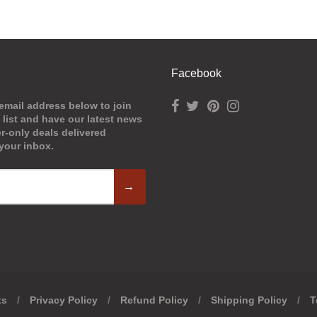
Facebook
email address below to join
 list and have our latest news
-only deals delivered
 your inbox.
→
ts
/
Privacy Policy
/
Refund Policy
/
Shipping Policy
/
T