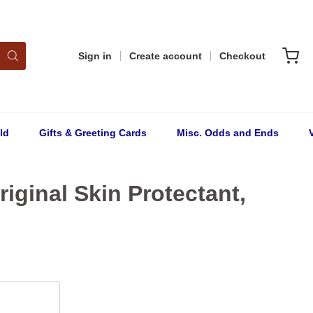
Sign in
Create account
Checkout
ld
Gifts & Greeting Cards
Misc. Odds and Ends
riginal Skin Protectant,