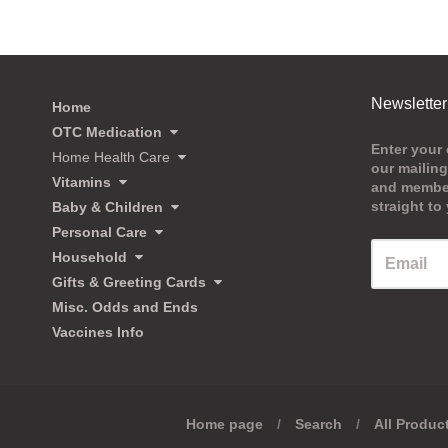
Newsletter
Home
OTC Medication
Enter your 
Home Health Care
our mailing
Vitamins
and member
straight to
Baby & Children
Personal Care
Household
Gifts & Greeting Cards
Misc. Odds and Ends
Vaccines Info
Home page
/
Search
/
All Produc