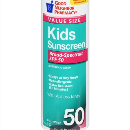
Touch to zoom