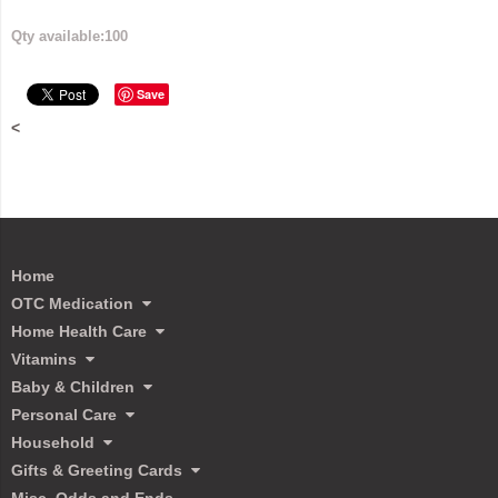
Qty available:
100
Save
<
Home
OTC Medication
Home Health Care
Vitamins
Baby & Children
Personal Care
Household
Gifts & Greeting Cards
Misc. Odds and Ends