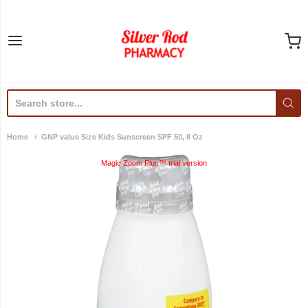
Silver Rod Pharmacy
Home
GNP value Size Kids Sunscreen SPF 50, 8 Oz
Magic Zoom Plus™ trial version