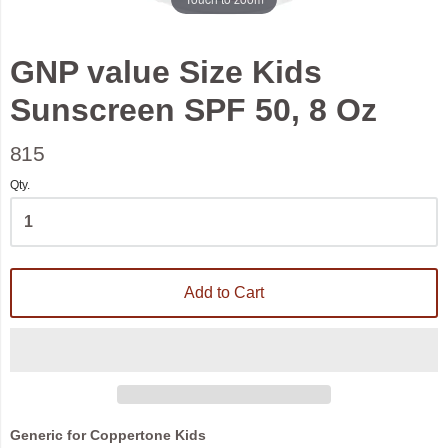
GNP value Size Kids
Sunscreen SPF 50, 8 Oz
815
Qty.
Add to Cart
Generic for Coppertone Kids