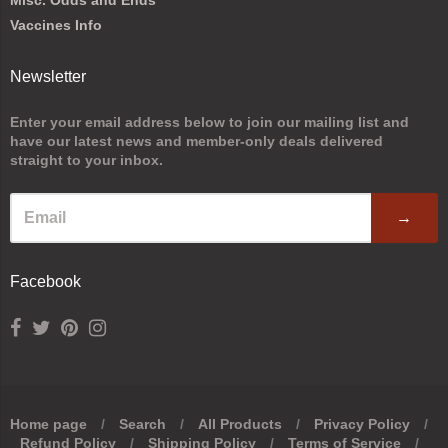
Vaccines Info
Newsletter
Enter your email address below to join our mailing list and
have our latest news and member-only deals delivered
straight to your inbox.
→
Facebook
Home page
/
Search
/
All Products
/
Privacy Policy
/
Refund Policy
/
Shipping Policy
/
Terms of Service
/